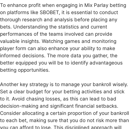
To enhance profit when engaging in Mix Parlay betting
on platforms like SBOBET, it is essential to conduct
thorough research and analysis before placing any
bets. Understanding the statistics and current
performances of the teams involved can provide
valuable insights. Watching games and monitoring
player form can also enhance your ability to make
informed decisions. The more data you gather, the
better equipped you will be to identify advantageous
betting opportunities.
Another key strategy is to manage your bankroll wisely.
Set a clear budget for your betting activities and stick
to it. Avoid chasing losses, as this can lead to bad
decision-making and significant financial setbacks.
Consider allocating a certain proportion of your bankroll
to each bet, making sure that you do not risk more than
you can afford to lose. This disciplined approach will