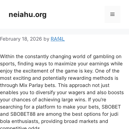
Skip
to
neiahu.org
Menu
content
February 18, 2026
by
RAf4L
Within the constantly changing world of gambling on
sports, finding ways to maximize your earnings while
enjoy the excitement of the game is key. One of the
most exciting and potentially rewarding methods is
through Mix Parlay bets. This approach not just
enables you to diversify your wagers and also boosts
your chances of achieving large wins. If you’re
searching for a platform to make your bets, SBOBET
and SBOBET88 are among the best options for judi
bola enthusiasts, providing broad markets and
competitive odds.