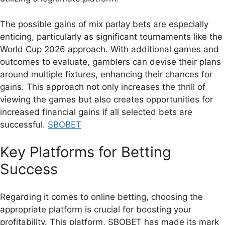
The possible gains of mix parlay bets are especially
enticing, particularly as significant tournaments like the
World Cup 2026 approach. With additional games and
outcomes to evaluate, gamblers can devise their plans
around multiple fixtures, enhancing their chances for
gains. This approach not only increases the thrill of
viewing the games but also creates opportunities for
increased financial gains if all selected bets are
successful.
SBOBET
Key Platforms for Betting
Success
Regarding it comes to online betting, choosing the
appropriate platform is crucial for boosting your
profitability. This platform, SBOBET has made its mark