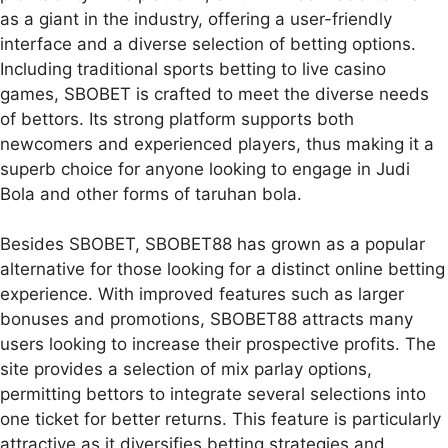
as a giant in the industry, offering a user-friendly
interface and a diverse selection of betting options.
Including traditional sports betting to live casino
games, SBOBET is crafted to meet the diverse needs
of bettors. Its strong platform supports both
newcomers and experienced players, thus making it a
superb choice for anyone looking to engage in Judi
Bola and other forms of taruhan bola.
Besides SBOBET, SBOBET88 has grown as a popular
alternative for those looking for a distinct online betting
experience. With improved features such as larger
bonuses and promotions, SBOBET88 attracts many
users looking to increase their prospective profits. The
site provides a selection of mix parlay options,
permitting bettors to integrate several selections into
one ticket for better returns. This feature is particularly
attractive as it diversifies betting strategies and