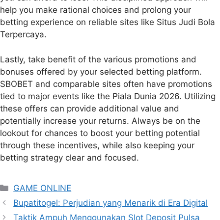
help you make rational choices and prolong your
betting experience on reliable sites like Situs Judi Bola
Terpercaya.
Lastly, take benefit of the various promotions and
bonuses offered by your selected betting platform.
SBOBET and comparable sites often have promotions
tied to major events like the Piala Dunia 2026. Utilizing
these offers can provide additional value and
potentially increase your returns. Always be on the
lookout for chances to boost your betting potential
through these incentives, while also keeping your
betting strategy clear and focused.
Categories
GAME ONLINE
Bupatitogel: Perjudian yang Menarik di Era Digital
Taktik Ampuh Menggunakan Slot Deposit Pulsa