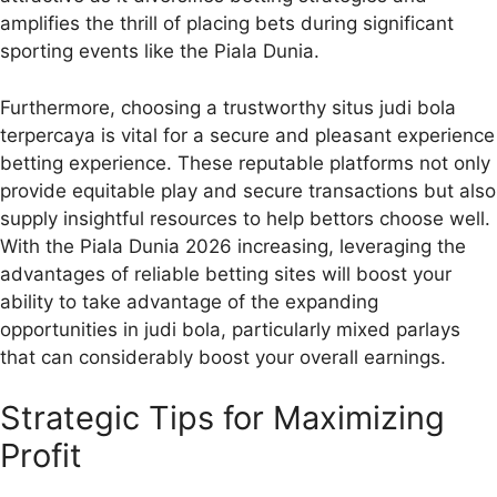
amplifies the thrill of placing bets during significant
sporting events like the Piala Dunia.
Furthermore, choosing a trustworthy situs judi bola
terpercaya is vital for a secure and pleasant experience
betting experience. These reputable platforms not only
provide equitable play and secure transactions but also
supply insightful resources to help bettors choose well.
With the Piala Dunia 2026 increasing, leveraging the
advantages of reliable betting sites will boost your
ability to take advantage of the expanding
opportunities in judi bola, particularly mixed parlays
that can considerably boost your overall earnings.
Strategic Tips for Maximizing
Profit