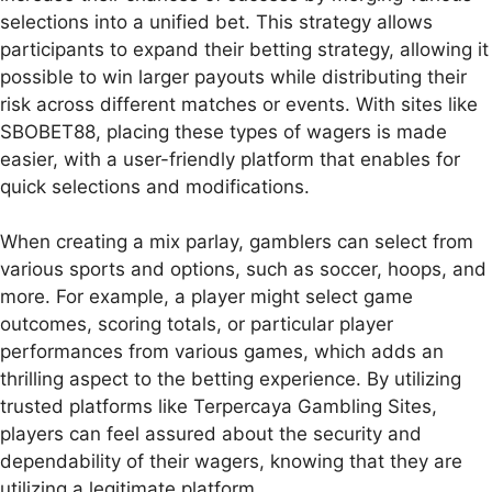
selections into a unified bet. This strategy allows
participants to expand their betting strategy, allowing it
possible to win larger payouts while distributing their
risk across different matches or events. With sites like
SBOBET88, placing these types of wagers is made
easier, with a user-friendly platform that enables for
quick selections and modifications.
When creating a mix parlay, gamblers can select from
various sports and options, such as soccer, hoops, and
more. For example, a player might select game
outcomes, scoring totals, or particular player
performances from various games, which adds an
thrilling aspect to the betting experience. By utilizing
trusted platforms like Terpercaya Gambling Sites,
players can feel assured about the security and
dependability of their wagers, knowing that they are
utilizing a legitimate platform.