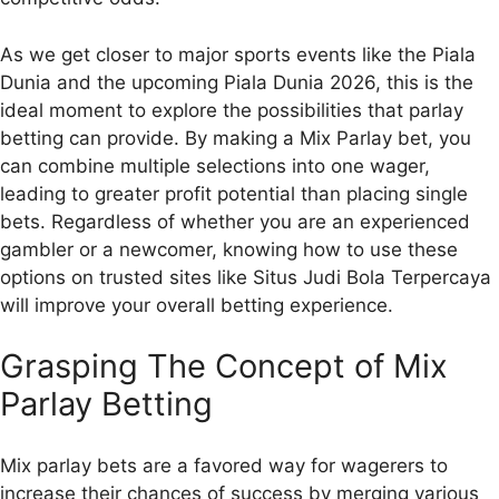
As we get closer to major sports events like the Piala
Dunia and the upcoming Piala Dunia 2026, this is the
ideal moment to explore the possibilities that parlay
betting can provide. By making a Mix Parlay bet, you
can combine multiple selections into one wager,
leading to greater profit potential than placing single
bets. Regardless of whether you are an experienced
gambler or a newcomer, knowing how to use these
options on trusted sites like Situs Judi Bola Terpercaya
will improve your overall betting experience.
Grasping The Concept of Mix
Parlay Betting
Mix parlay bets are a favored way for wagerers to
increase their chances of success by merging various